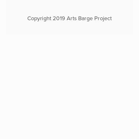
expert
guidance
of
Copyright 2019 Arts Barge Project
Karl
Acaster