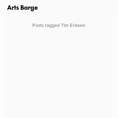
Arts Barge
Posts tagged Tim Eriksen