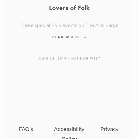
Lovers of Folk
Three special Folk events on The Arts Barge
READ MORE
JUNE 24, 2019
HANNAH WEST
FAQ’s
 Accessibility 
Privacy 
Policy